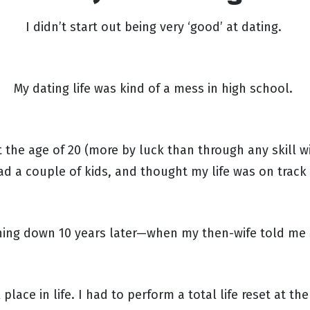
I didn’t start out being very ‘good’ at dating.
My dating life was kind of a mess in high school.
 the age of 20 (more by luck than through any skill
ad a couple of kids, and thought my life was on track
shing down 10 years later—when my then-wife told me
place in life. I had to perform a total life reset at th