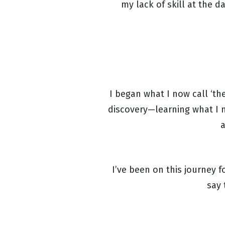
my lack of skill at the d
I began what I now call ‘t
discovery—learning what I 
a
I’ve been on this journey 
say 