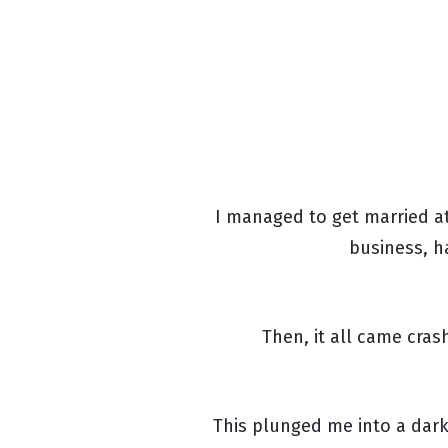
I managed to get married at
business, h
Then, it all came cra
This plunged me into a dark 