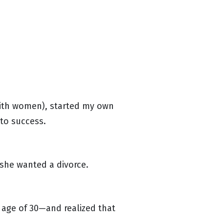
 with women), started my own
 to success.
 she wanted a divorce.
e age of 30—and realized that