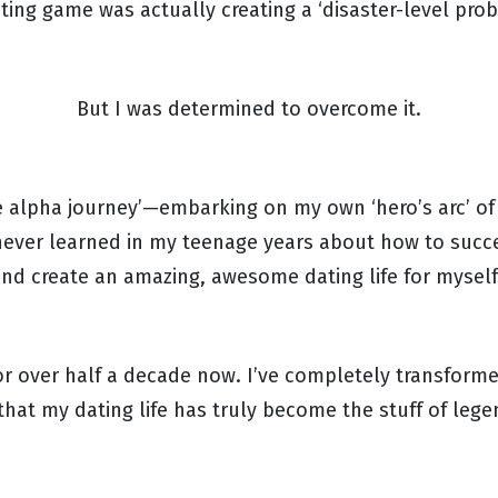
ating game was actually creating a ‘disaster-level pro
But I was determined to overcome it.
he alpha journey’—embarking on my own ‘hero’s arc’ of
never learned in my teenage years about how to suc
nd create an amazing, awesome dating life for mysel
for over half a decade now. I’ve completely transform
that my dating life has truly become the stuff of leg