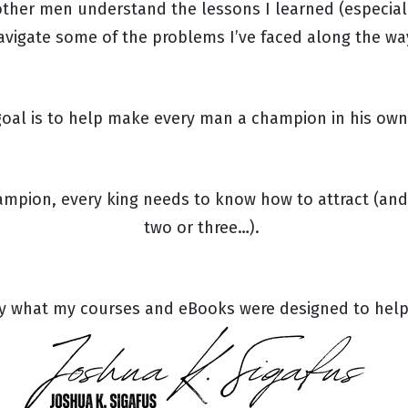
ther men understand the lessons I learned (especiall
avigate some of the problems I’ve faced along the wa
oal is to help make every man a champion in his own 
hampion, every king needs to know how to attract (and
two or three…).
ly what my courses and eBooks were designed to hel