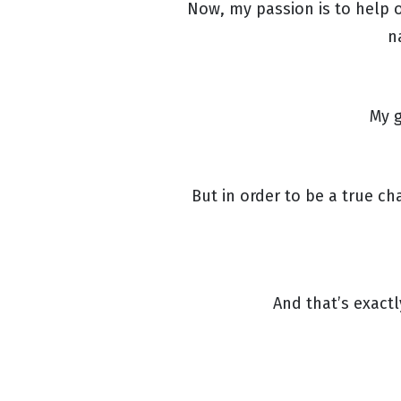
Now, my passion is to help o
n
My g
But in order to be a true c
And that’s exact