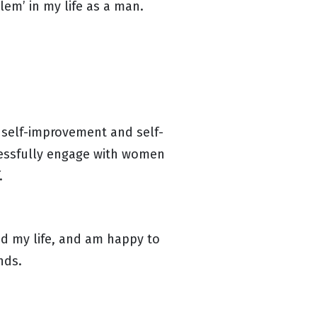
blem’ in my life as a man.
 self-improvement and self-
cessfully engage with women
f.
ed my life, and am happy to
ends.