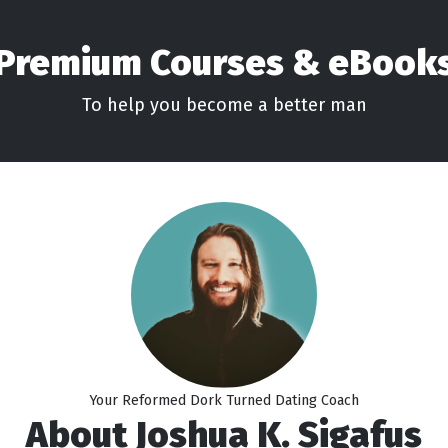
Premium Courses & eBook
To help you become a better man
Your Reformed Dork Turned Dating Coach
About Joshua K. Sigafus