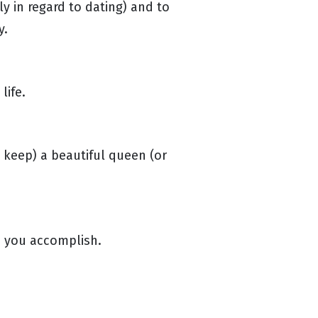
y in regard to dating) and to
y.
life.
 keep) a beautiful queen (or
p you accomplish.